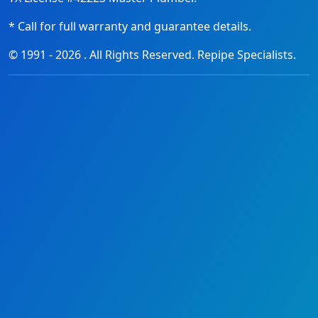
* Call for full warranty and guarantee details.
© 1991 -
2026
. All Rights Reserved. Repipe Specialists.