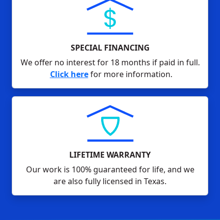
SPECIAL FINANCING
We offer no interest for 18 months if paid in full.
Click here
for more information.
LIFETIME WARRANTY
Our work is 100% guaranteed for life, and we
are also fully licensed in Texas.