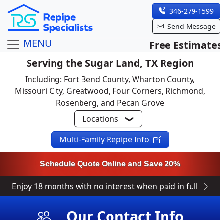
346-279-1599
Send Message
MENU
Free Estimate
Serving the Sugar Land, TX Region
Including: Fort Bend County, Wharton County,
Missouri City, Greatwood, Four Corners, Richmond,
Rosenberg, and Pecan Grove
Locations
Multi-Family Repipe Info
Schedule Quote Online and Save 20%
Enjoy 18 months with no interest when paid in full
Our Contact Info