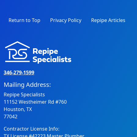
Return to Top
Privacy Policy
Repipe Articles
346-279-1599
Mailing Address:
Repipe Specialists
11152 Westheimer Rd #760
Houston, TX
77042
Contractor License Info:
TX License #42223 Master Plumber.