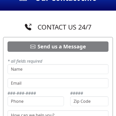
CONTACT US 24/7
Send us a Message
* all fields required
###-###-####
#####