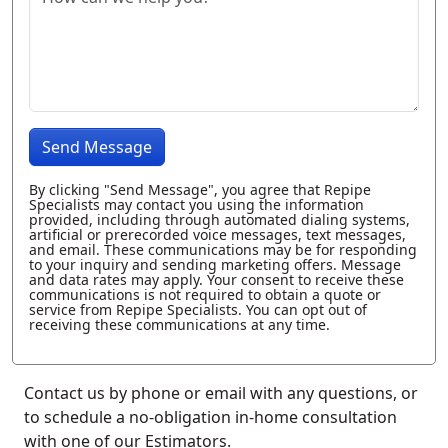
Send Message
By clicking "Send Message", you agree that Repipe
Specialists may contact you using the information
provided, including through automated dialing systems,
artificial or prerecorded voice messages, text messages,
and email. These communications may be for responding
to your inquiry and sending marketing offers. Message
and data rates may apply. Your consent to receive these
communications is not required to obtain a quote or
service from Repipe Specialists. You can opt out of
receiving these communications at any time.
Contact us by phone or email with any questions, or
to schedule a no-obligation in-home consultation
with one of our Estimators.