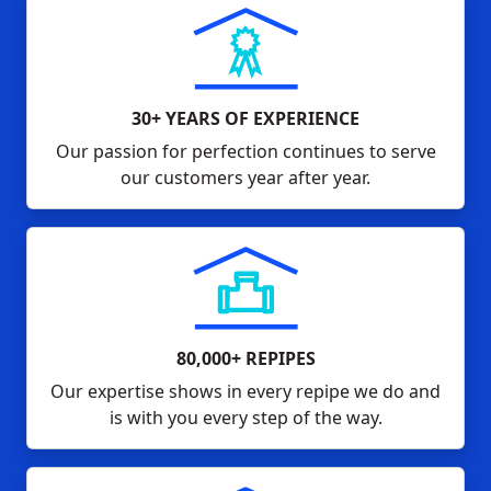
30+ YEARS OF EXPERIENCE
Our passion for perfection continues to serve
our customers year after year.
80,000+ REPIPES
Our expertise shows in every repipe we do and
is with you every step of the way.