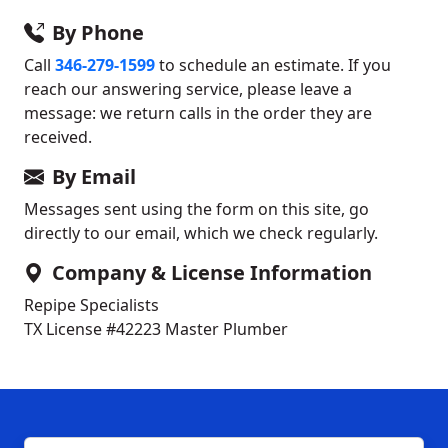
By Phone
Call
346-279-1599
to schedule an estimate. If you
reach our answering service, please leave a
message: we return calls in the order they are
received.
By Email
Messages sent using the form on this site, go
directly to our email, which we check regularly.
Company & License Information
Repipe Specialists
TX License #42223
Master Plumber